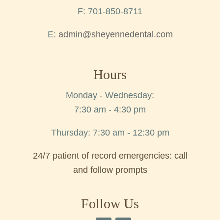
F: 701-850-8711
E:
admin@sheyennedental.com
Hours
Monday - Wednesday:
7:30 am - 4:30 pm
Thursday: 7:30 am - 12:30 pm
24/7 patient of record emergencies: call
and follow prompts
Follow Us