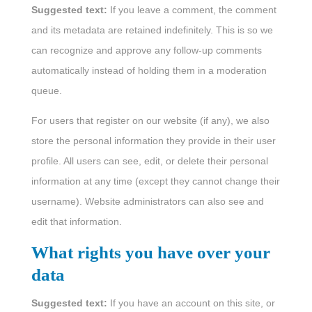
Suggested text:
If you leave a comment, the comment
and its metadata are retained indefinitely. This is so we
can recognize and approve any follow-up comments
automatically instead of holding them in a moderation
queue.
For users that register on our website (if any), we also
store the personal information they provide in their user
profile. All users can see, edit, or delete their personal
information at any time (except they cannot change their
username). Website administrators can also see and
edit that information.
What rights you have over your
data
Suggested text:
If you have an account on this site, or