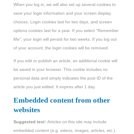
When you log in, we will also set up several cookies to
save your login information and your screen display
choices. Login cookies last for two days, and screen
options cookies last for a year. If you select “Remember
Me”, your login will persist for two weeks. If you log out
of your account, the login cookies will be removed.
If you edit or publish an article, an additional cookie will
be saved in your browser. This cookie includes no
personal data and simply indicates the post ID of the
article you just edited. It expires after 1 day.
Embedded content from other
websites
Suggested text:
Articles on this site may include
embedded content (e.g. videos, images, articles, etc.).