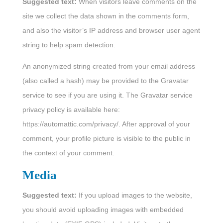
Suggested text:
When visitors leave comments on the
site we collect the data shown in the comments form,
and also the visitor’s IP address and browser user agent
string to help spam detection.
An anonymized string created from your email address
(also called a hash) may be provided to the Gravatar
service to see if you are using it. The Gravatar service
privacy policy is available here:
https://automattic.com/privacy/. After approval of your
comment, your profile picture is visible to the public in
the context of your comment.
Media
Suggested text:
If you upload images to the website,
you should avoid uploading images with embedded