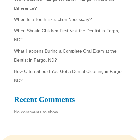
c
Difference?
h
When Is a Tooth Extraction Necessary?
When Should Children First Visit the Dentist in Fargo,
ND?
What Happens During a Complete Oral Exam at the
Dentist in Fargo, ND?
How Often Should You Get a Dental Cleaning in Fargo,
ND?
Recent Comments
No comments to show.