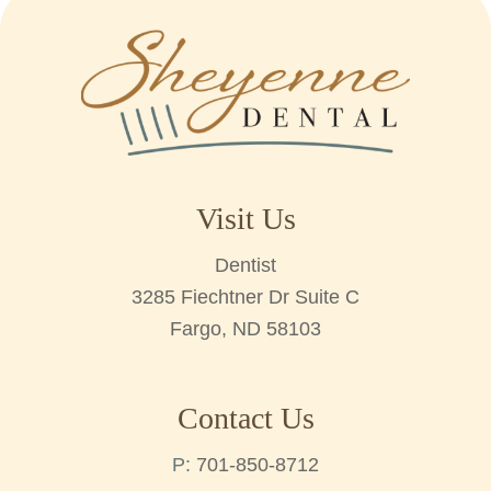
Visit Us
Dentist
3285 Fiechtner Dr Suite C
Fargo, ND 58103
Contact Us
P:
701-850-8712