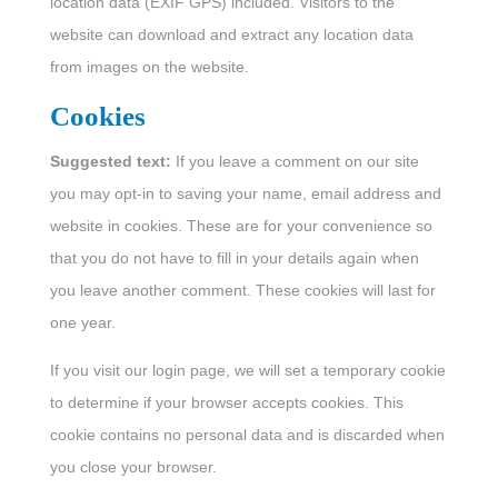
location data (EXIF GPS) included. Visitors to the
website can download and extract any location data
from images on the website.
Cookies
Suggested text:
If you leave a comment on our site
you may opt-in to saving your name, email address and
website in cookies. These are for your convenience so
that you do not have to fill in your details again when
you leave another comment. These cookies will last for
one year.
If you visit our login page, we will set a temporary cookie
to determine if your browser accepts cookies. This
cookie contains no personal data and is discarded when
you close your browser.