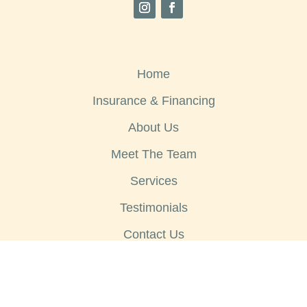
Home
Insurance & Financing
About Us
Meet The Team
Services
Testimonials
Contact Us
Copyright © 2026
Sheyenne Dental - Website by
EOS Healthcare Marketing
|
Privacy Policy
|
Notice of Privacy Practice