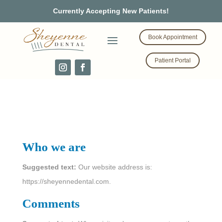
Currently Accepting New Patients!
Book Appointment
Patient Portal
Privacy Policy
Who we are
Suggested text:
Our website address is:
https://sheyennedental.com.
Comments