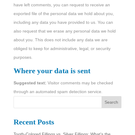
have left comments, you can request to receive an
exported file of the personal data we hold about you,
including any data you have provided to us. You can
also request that we erase any personal data we hold
about you. This does not include any data we are
obliged to keep for administrative, legal, or security
purposes.
Where your data is sent
Suggested text:
Visitor comments may be checked
through an automated spam detection service.
S
Search
e
a
Recent Posts
r
Tooth-Colored Fillings vs. Silver Fillings: What’s the