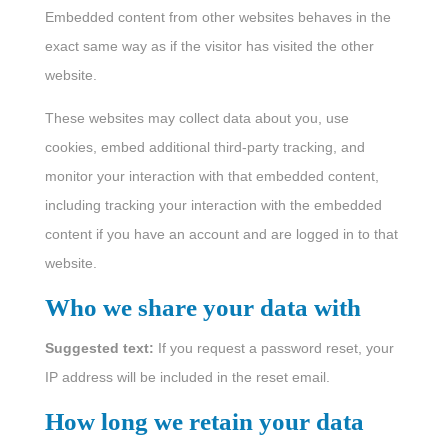
Embedded content from other websites behaves in the
exact same way as if the visitor has visited the other
website.
These websites may collect data about you, use
cookies, embed additional third-party tracking, and
monitor your interaction with that embedded content,
including tracking your interaction with the embedded
content if you have an account and are logged in to that
website.
Who we share your data with
Suggested text:
If you request a password reset, your
IP address will be included in the reset email.
How long we retain your data