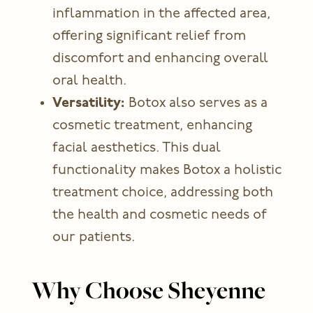
inflammation in the affected area,
offering significant relief from
discomfort and enhancing overall
oral health.
Versatility:
Botox also serves as a
cosmetic treatment, enhancing
facial aesthetics. This dual
functionality makes Botox a holistic
treatment choice, addressing both
the health and cosmetic needs of
our patients.
Why Choose Sheyenne