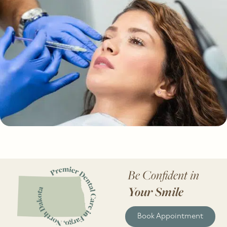
Be Confident in
Your Smile
Book Appointment