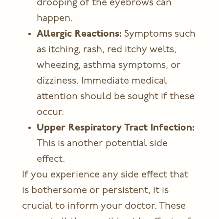
drooping of the eyebrows can
happen.
Allergic Reactions:
Symptoms such
as itching, rash, red itchy welts,
wheezing, asthma symptoms, or
dizziness. Immediate medical
attention should be sought if these
occur.
Upper Respiratory Tract Infection:
This is another potential side
effect.
If you experience any side effect that
is bothersome or persistent, it is
crucial to inform your doctor. These