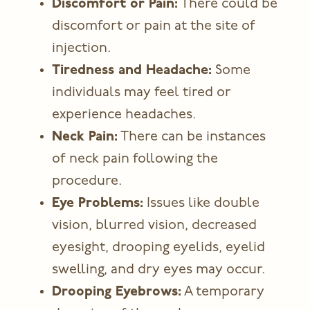
Discomfort or Pain:
There could be
discomfort or pain at the site of
injection.
Tiredness and Headache:
Some
individuals may feel tired or
experience headaches.
Neck Pain:
There can be instances
of neck pain following the
procedure.
Eye Problems:
Issues like double
vision, blurred vision, decreased
eyesight, drooping eyelids, eyelid
swelling, and dry eyes may occur.
Drooping Eyebrows:
A temporary