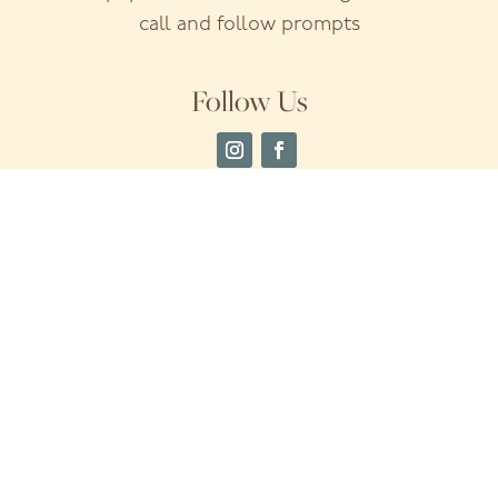
call and follow prompts
Follow Us
Home
Insurance & Financing
About Us
Meet The Team
Services
Testimonials