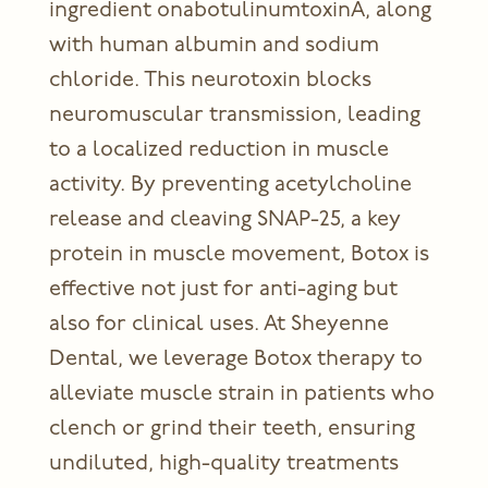
ingredient onabotulinumtoxinA, along
with human albumin and sodium
chloride. This neurotoxin blocks
neuromuscular transmission, leading
to a localized reduction in muscle
activity. By preventing acetylcholine
release and cleaving SNAP-25, a key
protein in muscle movement, Botox is
effective not just for anti-aging but
also for clinical uses. At Sheyenne
Dental, we leverage
Botox therapy
to
alleviate muscle strain in patients who
clench or grind their teeth, ensuring
undiluted, high-quality treatments