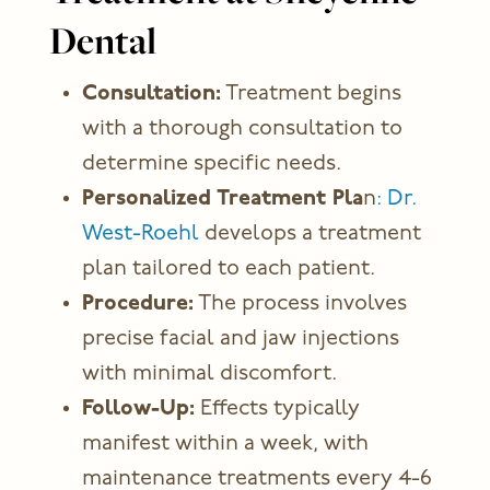
Dental
Consultation:
Treatment begins
with a thorough consultation to
determine specific needs.
Personalized Treatment Pla
n
: Dr.
West-Roehl
develops a treatment
plan tailored to each patient.
Procedure:
The process involves
precise facial and jaw injections
with minimal discomfort.
Follow-Up:
Effects typically
manifest within a week, with
maintenance treatments every 4-6