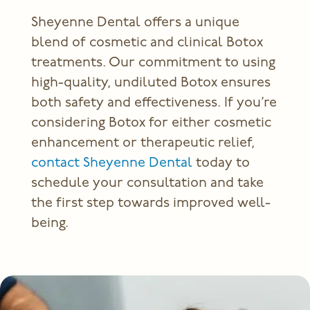
Sheyenne Dental offers a unique
blend of cosmetic and
clinical Botox
treatments
. Our commitment to using
high-quality, undiluted Botox ensures
both safety and effectiveness. If you’re
considering Botox for either cosmetic
enhancement or therapeutic relief,
contact Sheyenne Dental
today to
schedule your consultation and take
the first step towards improved well-
being.