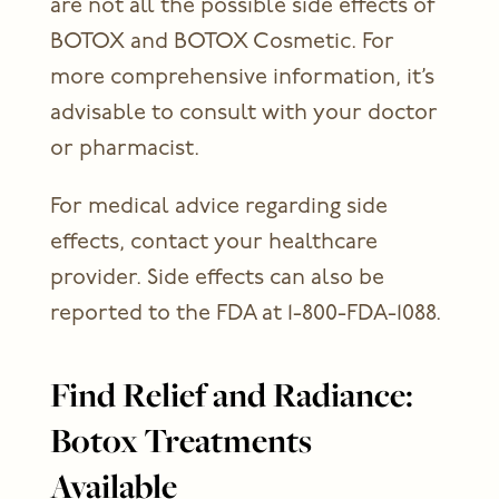
are not all the possible side effects of
BOTOX and BOTOX Cosmetic. For
more comprehensive information, it’s
advisable to consult with your doctor
or pharmacist.
For medical advice regarding side
effects, contact your healthcare
provider. Side effects can also be
reported to the FDA at 1-800-FDA-1088.
Find Relief and Radiance:
Botox Treatments
Available