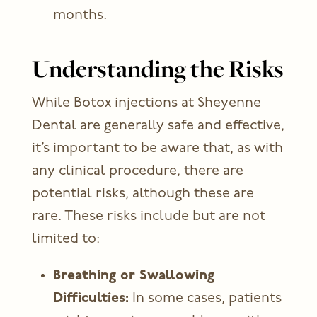
months.
Understanding the Risks
While
Botox injections
at Sheyenne
Dental are generally safe and effective,
it’s important to be aware that, as with
any clinical procedure, there are
potential risks, although these are
rare. These risks include but are not
limited to:
Breathing or Swallowing
Difficulties:
In some cases, patients