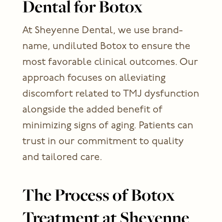
Dental for Botox
At Sheyenne Dental, we use brand-
name, undiluted Botox to ensure the
most favorable clinical outcomes. Our
approach focuses on alleviating
discomfort related to TMJ dysfunction
alongside the added benefit of
minimizing signs of aging. Patients can
trust in our commitment to quality
and tailored care.
The Process of Botox
Treatment at Sheyenne