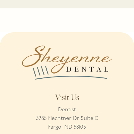
Visit Us
Dentist
3285 Fiechtner Dr Suite C
Fargo, ND 58103