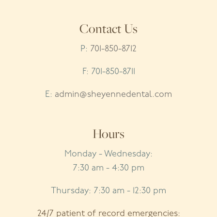
Contact Us
P:
701-850-8712
F: 701-850-8711
E:
admin@sheyennedental.com
Hours
Monday - Wednesday:
7:30 am - 4:30 pm
Thursday: 7:30 am - 12:30 pm
24/7 patient of record emergencies: