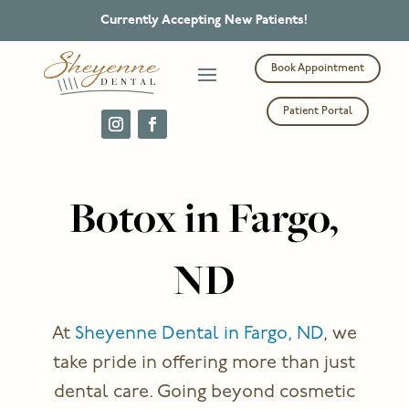
Currently Accepting New Patients!
Book Appointment
Patient Portal
Botox in Fargo,
ND
At
Sheyenne Dental in Fargo, ND
, we
take pride in offering more than just
dental care. Going beyond cosmetic