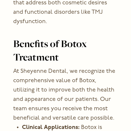
that address both cosmetic desires
and functional disorders like TMJ
dysfunction.
Benefits of Botox
Treatment
At Sheyenne Dental, we recognize the
comprehensive value of Botox,
utilizing it to improve both the health
and appearance of our patients. Our
team ensures you receive the most
beneficial and versatile care possible.
Clinical Applications:
Botox is