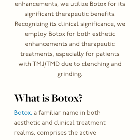
enhancements, we utilize Botox for its
significant therapeutic benefits.
Recognizing its clinical significance, we
employ Botox for both esthetic
enhancements and therapeutic
treatments, especially for patients
with TMJ/TMD due to clenching and
grinding.
What is Botox?
Botox,
a familiar name in both
aesthetic and clinical treatment
realms, comprises the active