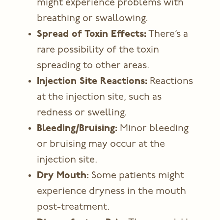
might experience problems with
breathing or swallowing.
Spread of Toxin Effects:
There’s a
rare possibility of the toxin
spreading to other areas.
Injection Site Reactions:
Reactions
at the injection site, such as
redness or swelling.
Bleeding/Bruising:
Minor bleeding
or bruising may occur at the
injection site.
Dry Mouth:
Some patients might
experience dryness in the mouth
post-treatment.