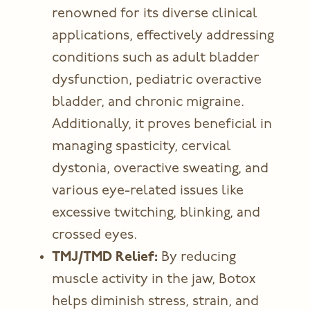
renowned for its diverse clinical
applications, effectively addressing
conditions such as adult bladder
dysfunction, pediatric overactive
bladder, and chronic migraine.
Additionally, it proves beneficial in
managing spasticity, cervical
dystonia, overactive sweating, and
various eye-related issues like
excessive twitching, blinking, and
crossed eyes.
TMJ/TMD Relief:
By reducing
muscle activity in the jaw, Botox
helps diminish stress, strain, and