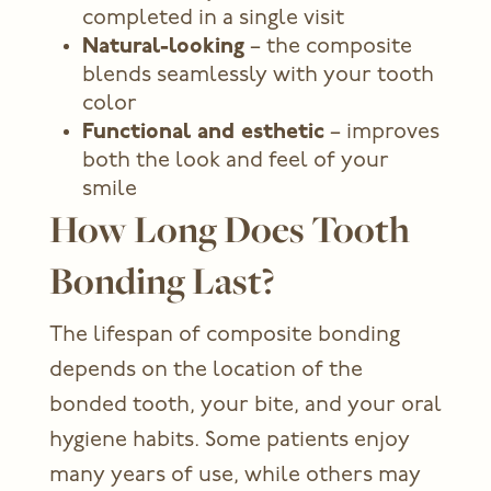
completed in a single visit
Natural-looking
– the composite
blends seamlessly with your tooth
color
Functional and esthetic
– improves
both the look and feel of your
smile
How Long Does Tooth
Bonding Last?
The lifespan of composite bonding
depends on the location of the
bonded tooth, your bite, and your oral
hygiene habits. Some patients enjoy
many years of use, while others may