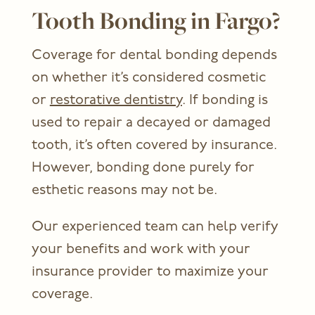
Tooth Bonding in Fargo?
Coverage for dental bonding depends
on whether it’s considered cosmetic
or
restorative dentistry
. If bonding is
used to repair a decayed or damaged
tooth, it’s often covered by insurance.
However, bonding done purely for
esthetic reasons may not be.
Our experienced team can help verify
your benefits and work with your
insurance provider to maximize your
coverage.