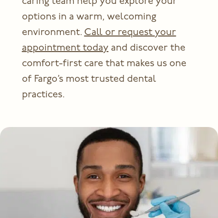
caring team help you explore your
options in a warm, welcoming
environment.
Call or request your
appointment today
and discover the
comfort-first care that makes us one
of Fargo’s most trusted dental
practices.