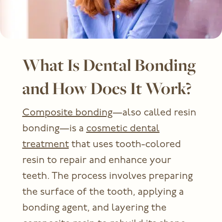
What Is Dental Bonding
and How Does It Work?
Composite bonding
—also called resin
bonding—is a
cosmetic dental
treatment
that uses tooth-colored
resin to repair and enhance your
teeth. The process involves preparing
the surface of the tooth, applying a
bonding agent, and layering the