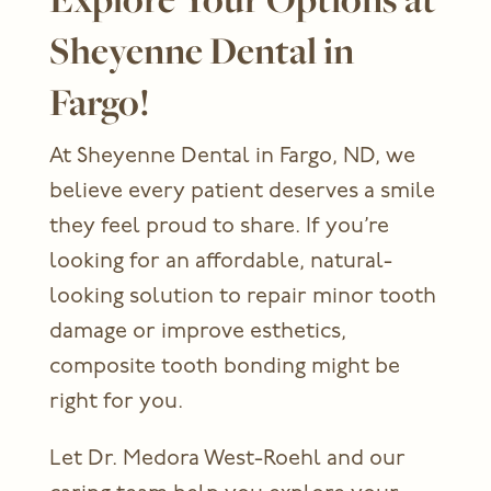
Sheyenne Dental in
Fargo!
At Sheyenne Dental in Fargo, ND, we
believe every patient deserves a smile
they feel proud to share. If you’re
looking for an affordable, natural-
looking solution to repair minor tooth
damage or improve esthetics,
composite tooth bonding might be
right for you.
Let Dr. Medora West-Roehl and our