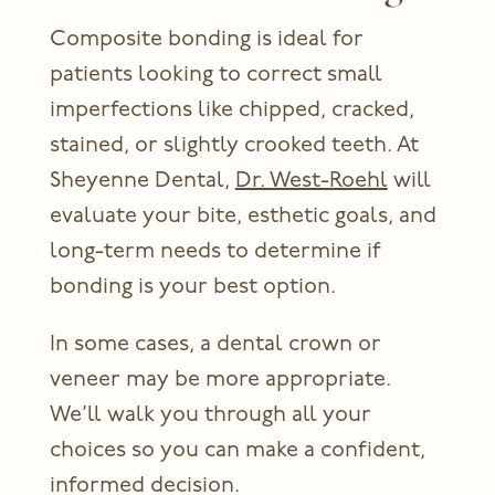
Composite bonding is ideal for
patients looking to correct small
imperfections like chipped, cracked,
stained, or slightly crooked teeth. At
Sheyenne Dental,
Dr. West-Roehl
will
evaluate your bite, esthetic goals, and
long-term needs to determine if
bonding is your best option.
In some cases, a dental crown or
veneer may be more appropriate.
We’ll walk you through all your
choices so you can make a confident,
informed decision.