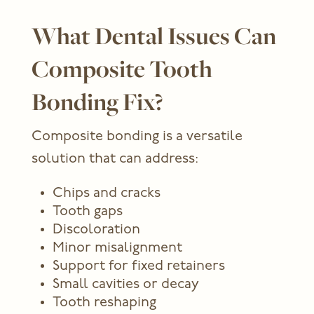
What Dental Issues Can
Composite Tooth
Bonding Fix?
Composite bonding is a versatile
solution that can address:
Chips and cracks
Tooth gaps
Discoloration
Minor misalignment
Support for fixed retainers
Small cavities or decay
Tooth reshaping