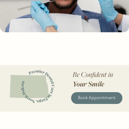
Be Confident in
Your Smile
Book Appointment