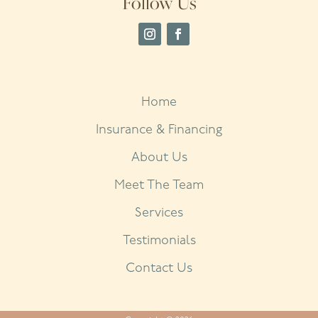
Follow Us
Home
Insurance & Financing
About Us
Meet The Team
Services
Testimonials
Contact Us