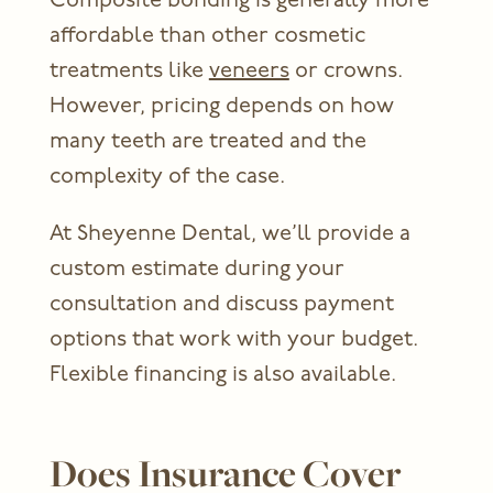
Composite bonding is generally more
affordable than other cosmetic
treatments like
veneers
or crowns.
However, pricing depends on how
many teeth are treated and the
complexity of the case.
At Sheyenne Dental, we’ll provide a
custom estimate during your
consultation and discuss payment
options that work with your budget.
Flexible financing is also available.
Does Insurance Cover