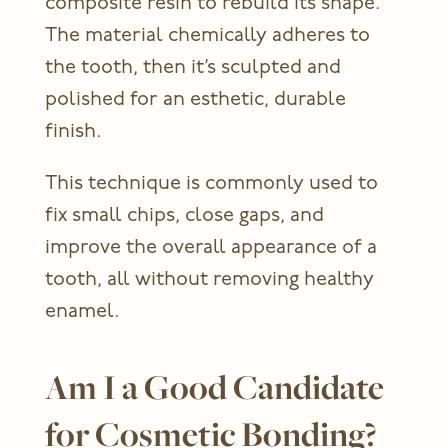
composite resin to rebuild its shape.
The material chemically adheres to
the tooth, then it’s sculpted and
polished for an esthetic, durable
finish.
This technique is commonly used to
fix small chips, close gaps, and
improve the overall appearance of a
tooth, all without removing healthy
enamel.
Am I a Good Candidate
for Cosmetic Bonding?