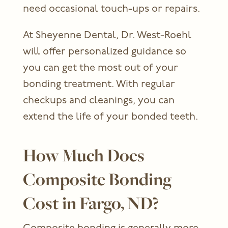
need occasional touch-ups or repairs.
At Sheyenne Dental, Dr. West-Roehl
will offer personalized guidance so
you can get the most out of your
bonding treatment. With regular
checkups and cleanings, you can
extend the life of your bonded teeth.
How Much Does
Composite Bonding
Cost in Fargo, ND?