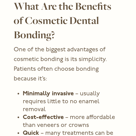
What Are the Benefits
of Cosmetic Dental
Bonding?
One of the biggest advantages of
cosmetic bonding is its simplicity.
Patients often choose bonding
because it’s:
Minimally invasive
– usually
requires little to no enamel
removal
Cost-effective
– more affordable
than veneers or crowns
Quick
– many treatments can be