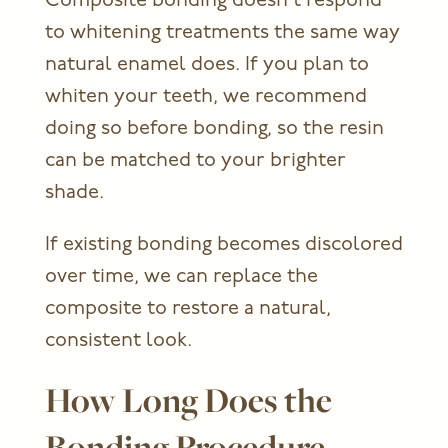
Composite bonding doesn’t respond
to whitening treatments the same way
natural enamel does. If you plan to
whiten your teeth, we recommend
doing so before bonding, so the resin
can be matched to your brighter
shade.
If existing bonding becomes discolored
over time, we can replace the
composite to restore a natural,
consistent look.
How Long Does the
Bonding Procedure