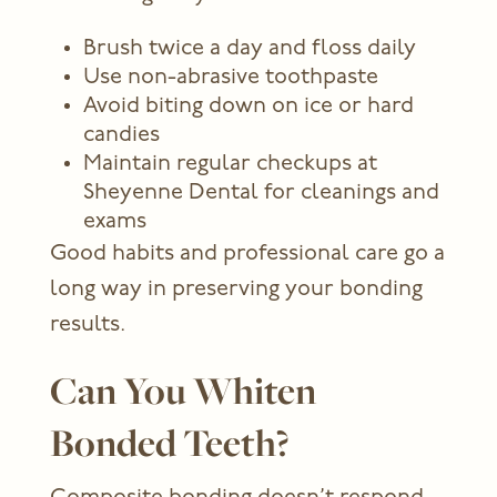
Brush twice a day and floss daily
Use non-abrasive toothpaste
Avoid biting down on ice or hard
candies
Maintain regular checkups at
Sheyenne Dental for cleanings and
exams
Good habits and professional care go a
long way in preserving your bonding
results.
Can You Whiten
Bonded Teeth?