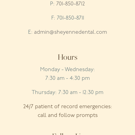
P:
701-850-8712
F: 701-850-8711
E:
admin@sheyennedental.com
Hours
Monday - Wednesday:
7:30 am - 4:30 pm
Thursday: 7:30 am - 12:30 pm
24/7 patient of record emergencies:
call and follow prompts