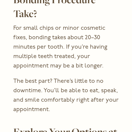
Take?
For small chips or minor cosmetic
fixes, bonding takes about 20–30
minutes per tooth. If you’re having
multiple teeth treated, your
appointment may be a bit longer.
The best part? There’s little to no
downtime. You’ll be able to eat, speak,
and smile comfortably right after your
appointment.
Explore Your Options at