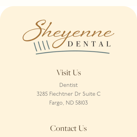
Visit Us
Dentist
3285 Fiechtner Dr Suite C
Fargo, ND 58103
Contact Us