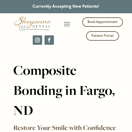
Currently Accepting New Patients!
Book Appointment
Patient Portal
Composite
Bonding in Fargo,
ND
Restore Your Smile with Confidence