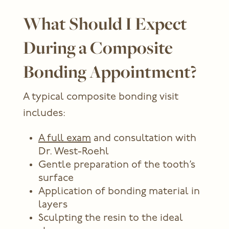
What Should I Expect
During a Composite
Bonding Appointment?
A typical composite bonding visit
includes:
A full exam
and consultation with
Dr. West-Roehl
Gentle preparation of the tooth’s
surface
Application of bonding material in
layers
Sculpting the resin to the ideal