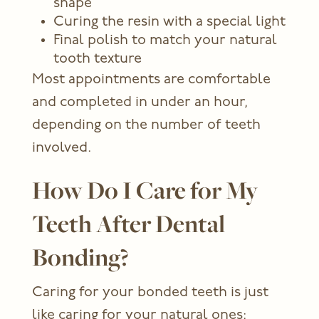
shape
Curing the resin with a special light
Final polish to match your natural
tooth texture
Most appointments are comfortable
and completed in under an hour,
depending on the number of teeth
involved.
How Do I Care for My
Teeth After Dental
Bonding?
Caring for your bonded teeth is just
like caring for your natural ones: