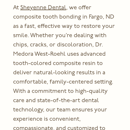
At
Sheyenne Dental
, we offer
composite tooth bonding in Fargo, ND
as a fast, effective way to restore your
smile. Whether you’re dealing with
chips, cracks, or discoloration, Dr.
Medora West-Roehl uses advanced
tooth-colored composite resin to
deliver natural-looking results in a
comfortable, family-centered setting.
With a commitment to high-quality
care and state-of-the-art dental
technology, our team ensures your
experience is convenient,
compassionate, and customized to