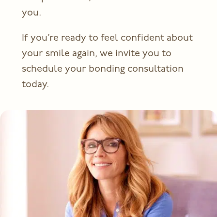
you.
If you’re ready to feel confident about
your smile again, we invite you to
schedule your bonding consultation
today.