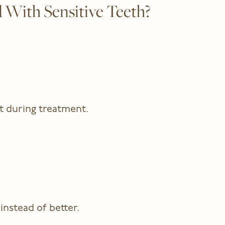
 With Sensitive Teeth?
t during treatment.
instead of better.