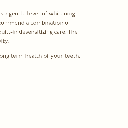
s a gentle level of whitening
recommend a combination of
ilt-in desensitizing care. The
ity.
ong term health of your teeth.