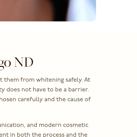
rgo ND
t them from whitening safely. At
y does not have to be a barrier.
hosen carefully and the cause of
unication, and modern cosmetic
ent in both the process and the