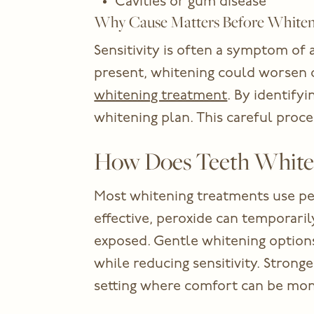
Cavities or gum disease
Why Cause Matters Before White
Sensitivity is often a symptom of 
present, whitening could worsen 
whitening treatment
. By identifyi
whitening plan. This careful proc
How Does Teeth White
Most whitening treatments use pe
effective, peroxide can temporarily
exposed. Gentle whitening options 
while reducing sensitivity. Stronge
setting where comfort can be mon