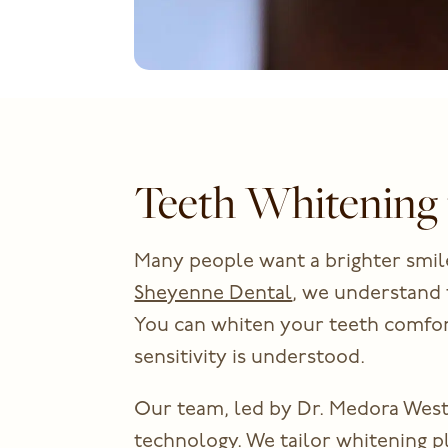
Teeth Whitening 
Many people want a brighter smile
Sheyenne Dental
, we understand 
You can whiten your teeth comfort
sensitivity is understood.
Our team, led by Dr. Medora West
technology. We tailor whitening p