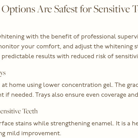
ptions Are Safest for Sensitive T
hitening with the benefit of professional superv
monitor your comfort, and adjust the whitening 
 predictable results with reduced risk of sensitivi
ys
at home using lower concentration gel. The gradua
t if needed. Trays also ensure even coverage and 
ensitive Teeth
ce stains while strengthening enamel. It is a he
ing mild improvement.