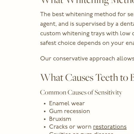
The best whitening method for sen
agent, and is supervised by a de
custom whitening trays with low co
safest choice depends on your enam
Our conservative approach allows 
What Causes Teeth to B
Common Causes of Sensitivity
Enamel wear
Gum recession
Bruxism
Cracks or worn
restorations