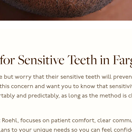
for Sensitive Teeth in Fa
 but worry that their sensitive teeth will preven
this concern and want you to know that sensitivit
ably and predictably, as long as the method is c
 Roehl, focuses on patient comfort, clear comm
lans to your unique needs so you can feel confid