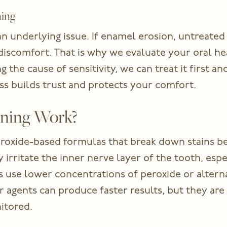
ning
an underlying issue. If enamel erosion, untreated 
discomfort. That is why we evaluate your oral 
ng the cause of sensitivity, we can treat it first a
ess builds trust and protects your comfort.
ning Work?
roxide-based formulas that break down stains b
 irritate the inner nerve layer of the tooth, espe
use lower concentrations of peroxide or alternati
r agents can produce faster results, but they are 
itored.