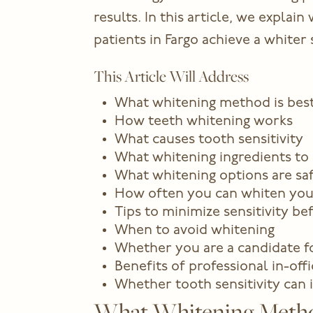
results. In this article, we expla
patients in Fargo achieve a white
This Article Will Address
What whitening method is best 
How teeth whitening works
What causes tooth sensitivity
What whitening ingredients to 
What whitening options are saf
How often you can whiten you
Tips to minimize sensitivity be
When to avoid whitening
Whether you are a candidate fo
Benefits of professional in-off
Whether tooth sensitivity can
What Whitening Method 