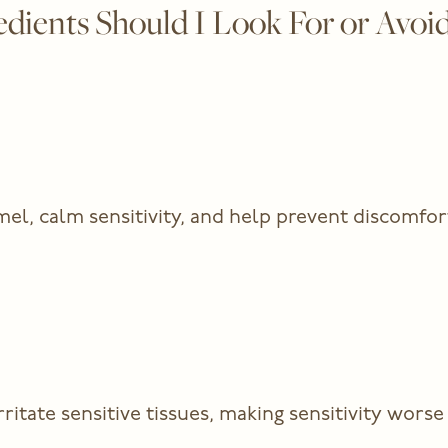
ients Should I Look For or Avoid
el, calm sensitivity, and help prevent discomfor
tate sensitive tissues, making sensitivity worse 