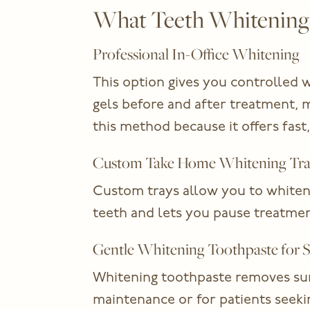
What Teeth Whitening O
Professional In-Office Whitening
This option gives you controlled w
gels before and after treatment, 
this method because it offers fast,
Custom Take Home Whitening Tra
Custom trays allow you to whiten 
teeth and lets you pause treatmen
Gentle Whitening Toothpaste for S
Whitening toothpaste removes surfa
maintenance or for patients seek