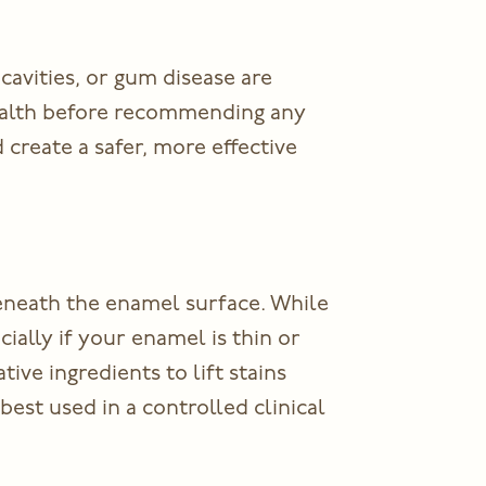
cavities, or gum disease are
health before recommending any
nd create a safer, more effective
eneath the enamel surface. While
cially if your enamel is thin or
ve ingredients to lift stains
best used in a controlled clinical