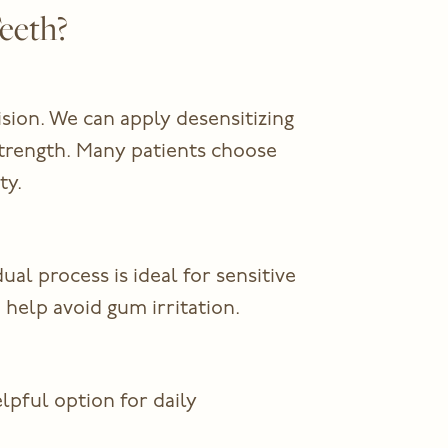
eeth?
ision. We can apply desensitizing
strength. Many patients choose
ty.
l process is ideal for sensitive
help avoid gum irritation.
lpful option for daily