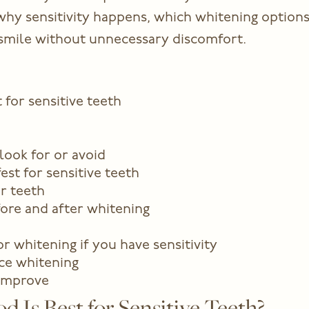
in why sensitivity happens, which whitening option
r smile without unnecessary discomfort.
for sensitive teeth
look for or avoid
est for sensitive teeth
r teeth
fore and after whitening
r whitening if you have sensitivity
ice whitening
 improve
Is Best for Sensitive Teeth?