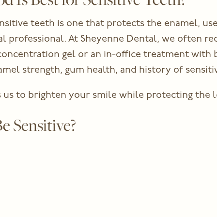
sitive teeth is one that protects the enamel, use
ntal professional. At Sheyenne Dental, we often 
ncentration gel or an in-office treatment with bu
el strength, gum health, and history of sensitiv
us to brighten your smile while protecting the l
e Sensitive?