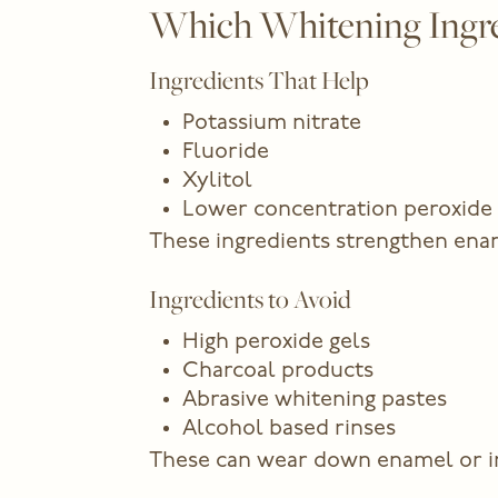
Which Whitening Ingred
Ingredients That Help
Potassium nitrate
Fluoride
Xylitol
Lower concentration peroxide
These ingredients strengthen enam
Ingredients to Avoid
High peroxide gels
Charcoal products
Abrasive whitening pastes
Alcohol based rinses
These can wear down enamel or irri