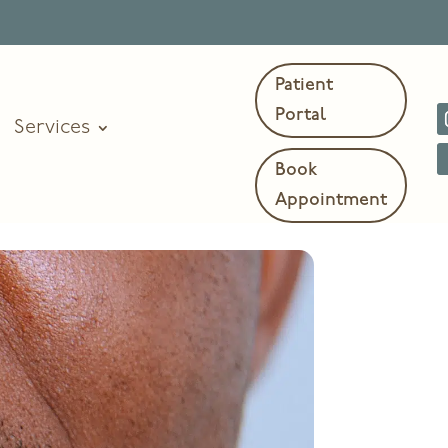
Patient
Portal
Services
Book
Appointment