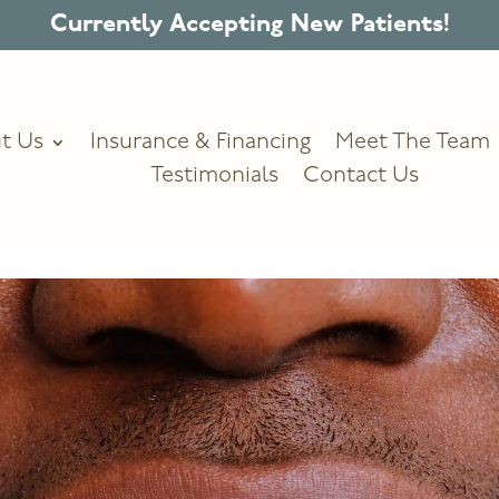
Currently Accepting New Patients!
t Us
Insurance & Financing
Meet The Team
Testimonials
Contact Us