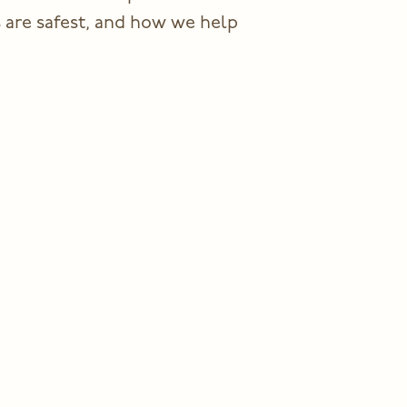
s are safest, and how we help